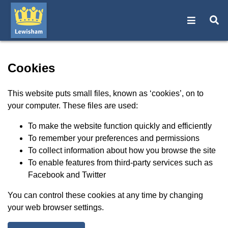
Open na
O
Cookies - Lewisham Counci
Cookies
This website puts small files, known as ‘cookies’, on to
your computer. These files are used:
To make the website function quickly and efficiently
To remember your preferences and permissions
To collect information about how you browse the site
To enable features from third-party services such as
Facebook and Twitter
You can control these cookies at any time by changing
your web browser settings.