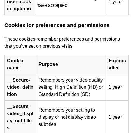
user_cook
1 year
have accepted
ie_options
Cookies for preferences and permissions
These cookies remember preferences and permissions
that you’ve set on previous visits.
Cookie
Expires
Purpose
name
after
__Secure-
Remembers your video quality
video_defin
setting: High Definition (HD) or
1 year
ition
Standard Definition (SD)
__Secure-
Remembers your setting to
video_displ
display or not display video
1 year
ay_subtitle
subtitles
s