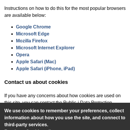
Instructions on how to do this for the most popular browsers
are available below:
(opens in new window)
Google Chrome
(opens in new window)
Microsoft Edge
(opens in new window)
Mozilla Firefox
(opens in new window)
Microsoft Internet Explorer
(opens in new window)
Opera
(opens in new window)
Apple Safari (Mac)
(opens in new window)
Apple Safari (iPhone, iPad)
Contact us about cookies
If you have any concerns about how cookies are used on
this site, you can contact the Public-i Data Protection
Officer at
privacy@public-i.info
.
We use cookies to remember your preferences, collect
information about how you use the site, and connect to
third-party services.