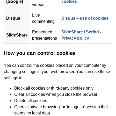
(opens in new wind
(Google)
cookies
videos
Live
(op
Disqus
Disqus – use of cookies
commenting
Embedded
SlideShare / Scribd -
SlideShare
(opens in ne
presentations
Privacy policy
How you can control cookies
You can control the cookies placed on your computer by
changing settings in your web browser. You can use these
settings to:
Block all cookies or third-party cookies only
Clear all cookies when you close the browser
Delete all cookies
Open a 'private browsing' or 'incognito' session that
stores no local data