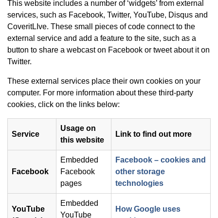
This website includes a number of ‘widgets’ from external
services, such as Facebook, Twitter, YouTube, Disqus and
CoveritLIve. These small pieces of code connect to the
external service and add a feature to the site, such as a
button to share a webcast on Facebook or tweet about it on
Twitter.
These external services place their own cookies on your
computer. For more information about these third-party
cookies, click on the links below:
Usage on
Service
Link to find out more
this website
Embedded
Facebook – cookies and
Facebook
Facebook
other storage
(opens in new
pages
technologies
Embedded
YouTube
How Google uses
YouTube