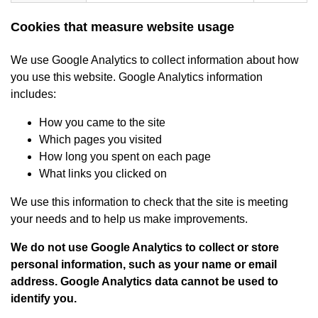
Cookies that measure website usage
We use Google Analytics to collect information about how
you use this website. Google Analytics information
includes:
How you came to the site
Which pages you visited
How long you spent on each page
What links you clicked on
We use this information to check that the site is meeting
your needs and to help us make improvements.
We do not use Google Analytics to collect or store
personal information, such as your name or email
address. Google Analytics data cannot be used to
identify you.