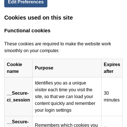
Edit Preferences
Cookies used on this site
Functional cookies
These cookies are required to make the website work
smoothly on your computer.
Cookie
Expires
Purpose
name
after
Identifies you as a unique
visitor each time you visit the
__Secure-
30
site, so that we can load your
ci_session
minutes
content quickly and remember
your login settings
__Secure-
Remembers which cookies you