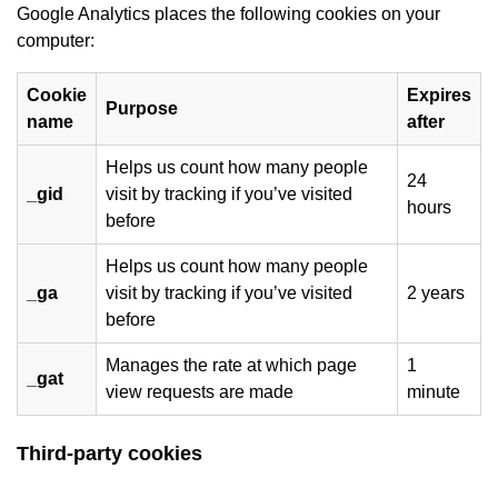
Google Analytics places the following cookies on your
computer:
Cookie
Expires
Purpose
name
after
Helps us count how many people
24
_gid
visit by tracking if you’ve visited
hours
before
Helps us count how many people
_ga
visit by tracking if you’ve visited
2 years
before
Manages the rate at which page
1
_gat
view requests are made
minute
Third-party cookies