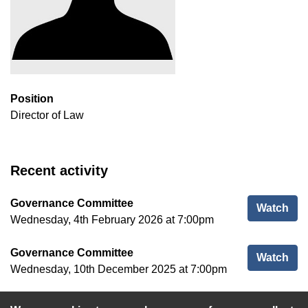
Position
Director of Law
Recent activity
Governance Committee
Gov
Watch
Wednesday, 4th February 2026 at 7:00pm
Governance Committee
Gov
Watch
Wednesday, 10th December 2025 at 7:00pm
Standards Committee
Sta
Watch