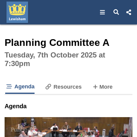
Open navigat
Open s
Interactive webcast player
Planning Committee A
Tuesday, 7th October 2025 at
7:30pm
Agenda
tabs
Resources
More
tab loaded
Agenda