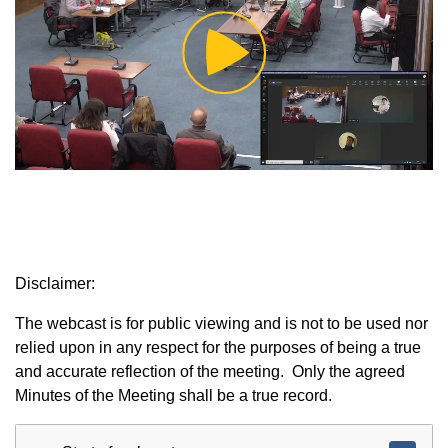
Play
Video
Disclaimer:
The webcast is for public viewing and is not to be used nor
relied upon in any respect for the purposes of being a true
and accurate reflection of the meeting. Only the agreed
Minutes of the Meeting shall be a true record.