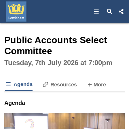
Open navigat
Open s
Interactive webcast player
Public Accounts Select
Committee
Tuesday, 7th July 2026 at 7:00pm
Agenda
tabs
Resources
More
tab loaded
Agenda