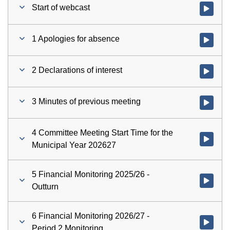
Start of webcast
Watch vid
1 Apologies for absence
Watch vid
2 Declarations of interest
Watch vid
3 Minutes of previous meeting
Watch vid
4 Committee Meeting Start Time for the
Watch vid
Municipal Year 202627
5 Financial Monitoring 2025/26 -
Watch vid
Outturn
6 Financial Monitoring 2026/27 -
Watch vid
Period 2 Monitoring