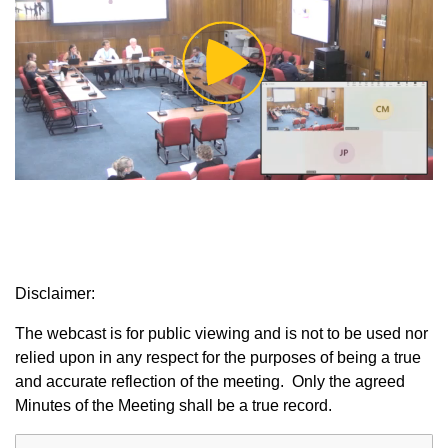
Play
Video
Disclaimer:
The webcast is for public viewing and is not to be used nor
relied upon in any respect for the purposes of being a true
and accurate reflection of the meeting. Only the agreed
Minutes of the Meeting shall be a true record.