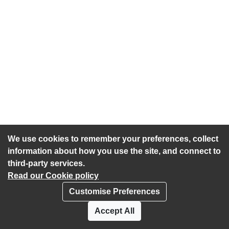
We use cookies to remember your preferences, collect
information about how you use the site, and connect to
third-party services.
Read our Cookie policy
Customise Preferences
Privacy policy
Cookies
Accept All
Accessibility statement