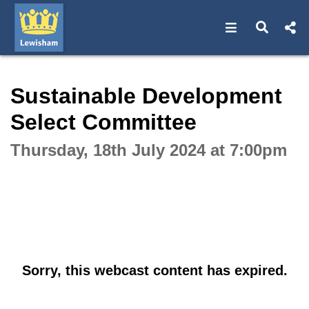
Open navigat
Open s
Interactive webcast player
Sustainable Development
Select Committee
Thursday, 18th July 2024 at 7:00pm
Sorry, this webcast content has expired.