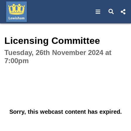
Open navigat
Open s
Interactive webcast player
Licensing Committee
Tuesday, 26th November 2024 at
7:00pm
Sorry, this webcast content has expired.