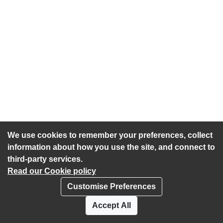
We use cookies to remember your preferences, collect
information about how you use the site, and connect to
third-party services.
Read our Cookie policy
Customise Preferences
Privacy policy
Cookies
Accept All
Accessibility statement